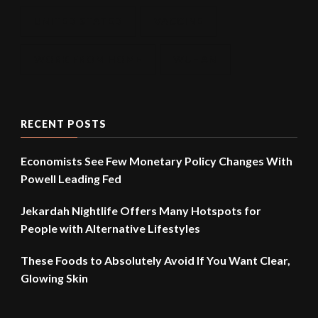
UNITED STATED
VACCINE
WORK FROM HOME
WUHAN
RECENT POSTS
Economists See Few Monetary Policy Changes With
Powell Leading Fed
Jekardah Nightlife Offers Many Hotspots for
People with Alternative Lifestyles
These Foods to Absolutely Avoid If You Want Clear,
Glowing Skin