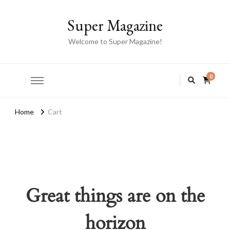
Super Magazine
Welcome to Super Magazine!
0
Home
Cart
Great things are on the
horizon