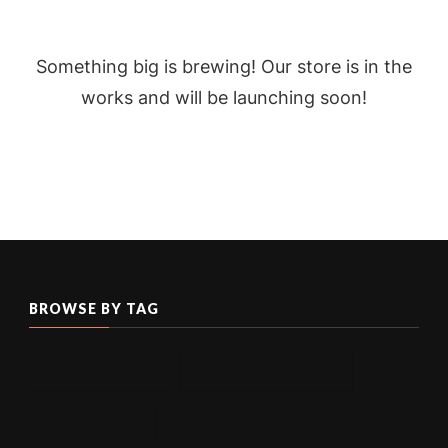
Something big is brewing! Our store is in the
works and will be launching soon!
BROWSE BY TAG
EXPLORE BALI
MARKET STORIES
PANDEMIC
PREMIUM
STAY HOME