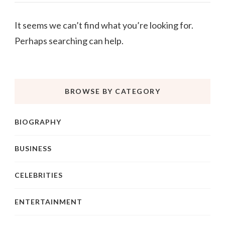
It seems we can’t find what you’re looking for.
Perhaps searching can help.
BROWSE BY CATEGORY
BIOGRAPHY
BUSINESS
CELEBRITIES
ENTERTAINMENT