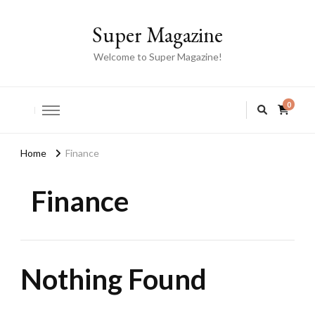
Super Magazine
Welcome to Super Magazine!
0
Home
Finance
Finance
Nothing Found