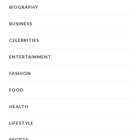
BIOGRAPHY
BUSINESS
CELEBRITIES
ENTERTAINMENT
FASHION
FOOD
HEALTH
LIFESTYLE
SPORTS