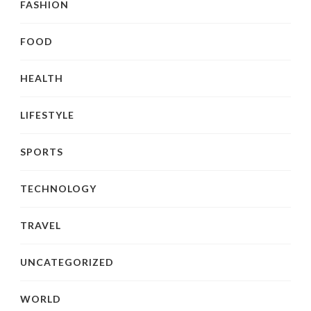
FASHION
FOOD
HEALTH
LIFESTYLE
SPORTS
TECHNOLOGY
TRAVEL
UNCATEGORIZED
WORLD