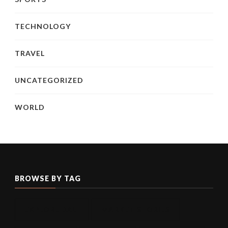
TECHNOLOGY
TRAVEL
UNCATEGORIZED
WORLD
BROWSE BY TAG
EXPLORE BALI
MARKET STORIES