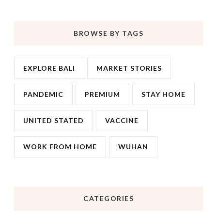
BROWSE BY TAGS
EXPLORE BALI
MARKET STORIES
PANDEMIC
PREMIUM
STAY HOME
UNITED STATED
VACCINE
WORK FROM HOME
WUHAN
CATEGORIES