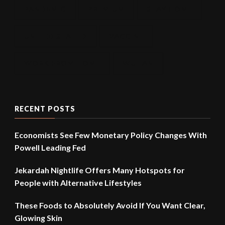
PANDEMIC
PREMIUM
STAY HOME
UNITED STATED
VACCINE
WORK FROM HOME
WUHAN
RECENT POSTS
Economists See Few Monetary Policy Changes With
Powell Leading Fed
Jekardah Nightlife Offers Many Hotspots for
People with Alternative Lifestyles
These Foods to Absolutely Avoid If You Want Clear,
Glowing Skin