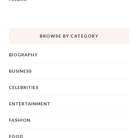
BROWSE BY CATEGORY
BIOGRAPHY
BUSINESS
CELEBRITIES
ENTERTAINMENT
FASHION
FOOD