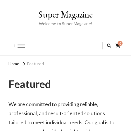
Super Magazine
Welcome to Super Magazine!
0
Home
Featured
Featured
We are committed to providing reliable,
professional, and result-oriented solutions
tailored to meet individual needs. Our goal is to