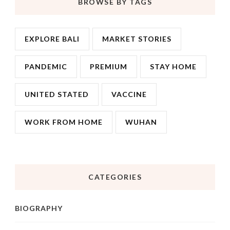
BROWSE BY TAGS
EXPLORE BALI
MARKET STORIES
PANDEMIC
PREMIUM
STAY HOME
UNITED STATED
VACCINE
WORK FROM HOME
WUHAN
CATEGORIES
BIOGRAPHY