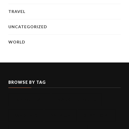
TRAVEL
UNCATEGORIZED
WORLD
BROWSE BY TAG
EXPLORE BALI
MARKET STORIES
PANDEMIC
PREMIUM
STAY HOME