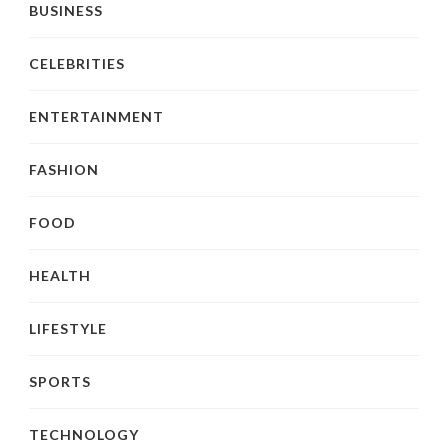
BUSINESS
CELEBRITIES
ENTERTAINMENT
FASHION
FOOD
HEALTH
LIFESTYLE
SPORTS
TECHNOLOGY