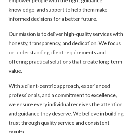
empower people with the right guidance,
knowledge, and support to help them make
informed decisions for a better future.
Our mission is to deliver high-quality services with
honesty, transparency, and dedication. We focus
on understanding client requirements and
offering practical solutions that create long-term
value.
With a client-centric approach, experienced
professionals, and a commitment to excellence,
we ensure every individual receives the attention
and guidance they deserve. We believe in building
trust through quality service and consistent
results.