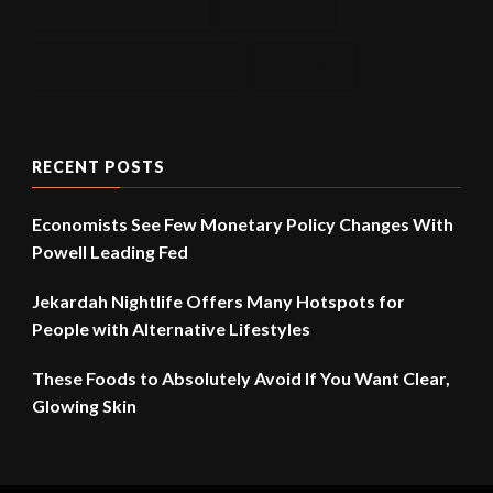
UNITED STATED
VACCINE
WORK FROM HOME
WUHAN
RECENT POSTS
Economists See Few Monetary Policy Changes With
Powell Leading Fed
Jekardah Nightlife Offers Many Hotspots for
People with Alternative Lifestyles
These Foods to Absolutely Avoid If You Want Clear,
Glowing Skin