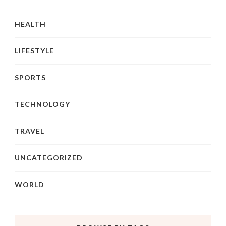
HEALTH
LIFESTYLE
SPORTS
TECHNOLOGY
TRAVEL
UNCATEGORIZED
WORLD