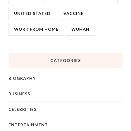
UNITED STATED
VACCINE
WORK FROM HOME
WUHAN
CATEGORIES
BIOGRAPHY
BUSINESS
CELEBRITIES
ENTERTAINMENT