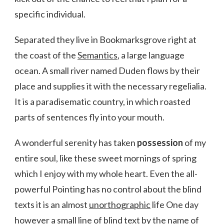
specific individual.
Separated they live in Bookmarksgrove right at
the coast of the
Semantics
, a large language
ocean. A small river named Duden flows by their
place and supplies it with the necessary regelialia.
It is a paradisematic country, in which roasted
parts of sentences fly into your mouth.
A wonderful serenity has taken
possession
of my
entire soul, like these sweet mornings of spring
which I enjoy with my whole heart. Even the all-
powerful Pointing has no control about the blind
texts it is an almost
unorthographic
life One day
however a small line of blind text by the name of