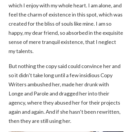
which I enjoy with my whole heart. I am alone, and
feel the charm of existence in this spot, which was
created for the bliss of souls like mine. I am so
happy, my dear friend, so absorbed in the exquisite
sense of mere tranquil existence, that I neglect
my talents.
But nothing the copy said could convince her and
so it didn’t take long until a few insidious Copy
Writers ambushed her, made her drunk with
Longe and Parole and dragged her into their
agency, where they abused her for their projects
again and again. And if she hasn’t been rewritten,
then they are still using her.