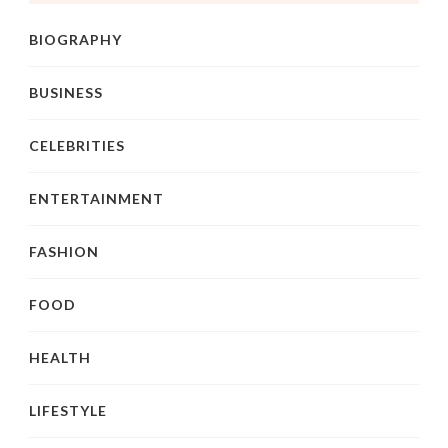
BIOGRAPHY
BUSINESS
CELEBRITIES
ENTERTAINMENT
FASHION
FOOD
HEALTH
LIFESTYLE