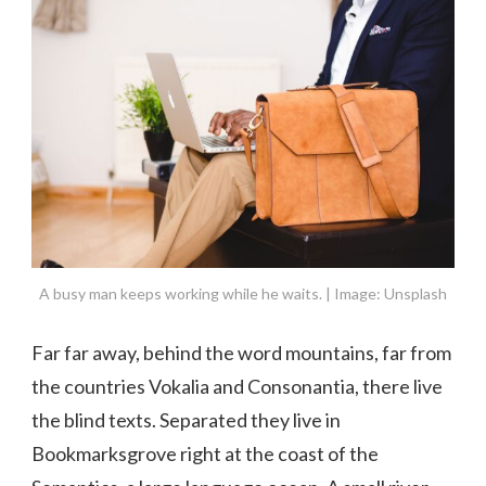
A busy man keeps working while he waits. | Image: Unsplash
Far far away, behind the word mountains, far from
the countries Vokalia and Consonantia, there live
the blind texts. Separated they live in
Bookmarksgrove right at the coast of the