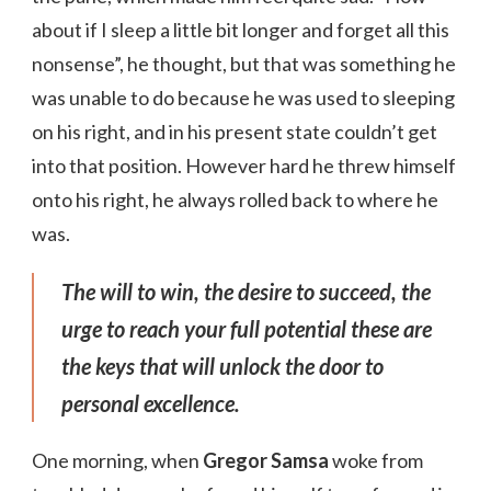
about if I sleep a little bit longer and forget all this
nonsense”, he thought, but that was something he
was unable to do because he was used to sleeping
on his right, and in his present state couldn’t get
into that position. However hard he threw himself
onto his right, he always rolled back to where he
was.
The will to win, the desire to succeed, the
urge to reach your full potential these are
the keys that will unlock the door to
personal excellence.
One morning, when
Gregor Samsa
woke from