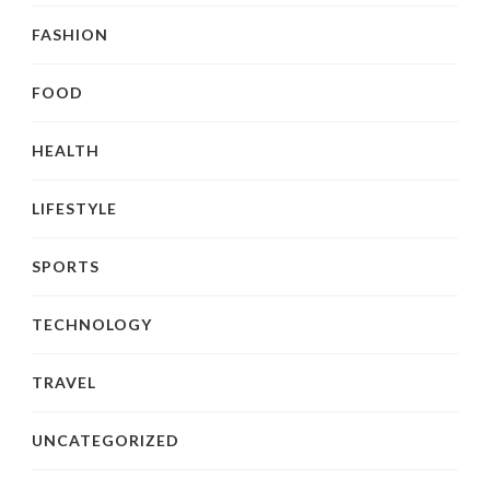
FASHION
FOOD
HEALTH
LIFESTYLE
SPORTS
TECHNOLOGY
TRAVEL
UNCATEGORIZED