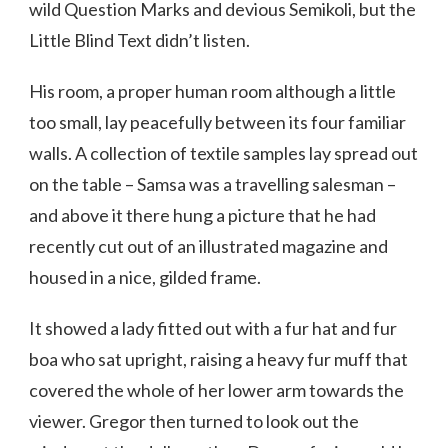
wild Question Marks and devious Semikoli, but the
Little Blind Text didn’t listen.
His room, a proper human room although a little
too small, lay peacefully between its four familiar
walls. A collection of textile samples lay spread out
on the table – Samsa was a travelling salesman –
and above it there hung a picture that he had
recently cut out of an illustrated magazine and
housed in a nice, gilded frame.
It showed a lady fitted out with a fur hat and fur
boa who sat upright, raising a heavy fur muff that
covered the whole of her lower arm towards the
viewer. Gregor then turned to look out the