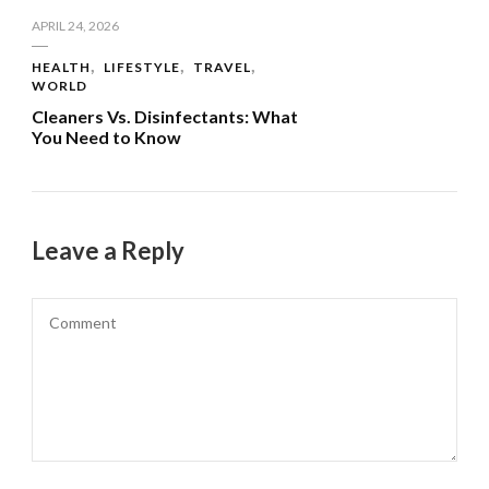
APRIL 24, 2026
HEALTH
LIFESTYLE
TRAVEL
WORLD
Cleaners Vs. Disinfectants: What
You Need to Know
Leave a Reply