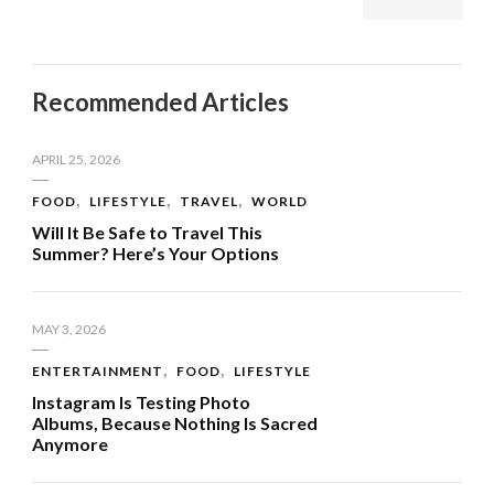
Recommended Articles
APRIL 25, 2026
FOOD
LIFESTYLE
TRAVEL
WORLD
Will It Be Safe to Travel This
Summer? Here’s Your Options
MAY 3, 2026
ENTERTAINMENT
FOOD
LIFESTYLE
Instagram Is Testing Photo
Albums, Because Nothing Is Sacred
Anymore