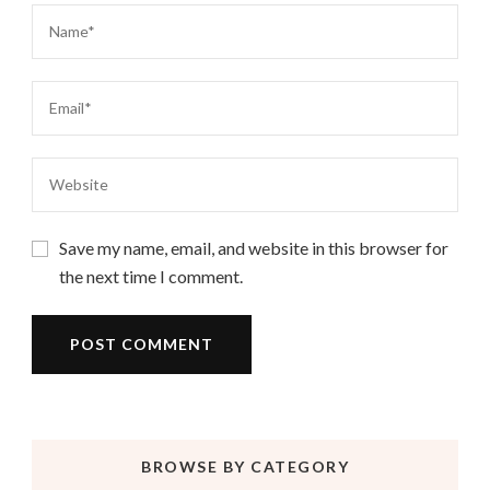
Save my name, email, and website in this browser for
the next time I comment.
BROWSE BY CATEGORY