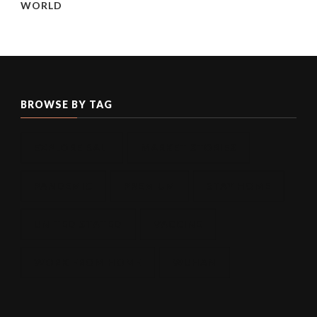
WORLD
BROWSE BY TAG
EXPLORE BALI
MARKET STORIES
PANDEMIC
PREMIUM
STAY HOME
UNITED STATED
VACCINE
WORK FROM HOME
WUHAN