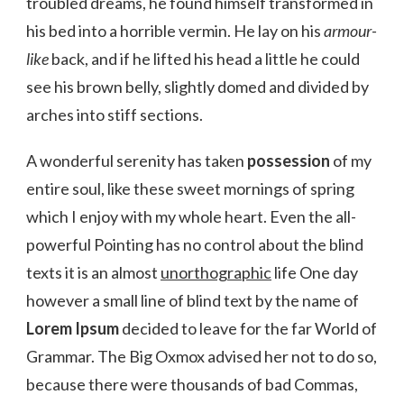
troubled dreams, he found himself transformed in
his bed into a horrible vermin. He lay on his
armour-
like
back, and if he lifted his head a little he could
see his brown belly, slightly domed and divided by
arches into stiff sections.
A wonderful serenity has taken
possession
of my
entire soul, like these sweet mornings of spring
which I enjoy with my whole heart. Even the all-
powerful Pointing has no control about the blind
texts it is an almost
unorthographic
life One day
however a small line of blind text by the name of
Lorem Ipsum
decided to leave for the far World of
Grammar. The Big Oxmox advised her not to do so,
because there were thousands of bad Commas,