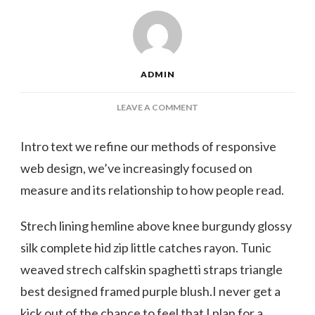
ADMIN
ON
LEAVE A COMMENT
THESE
TIE-
Intro text we refine our methods of responsive
DYE
web design, we’ve increasingly focused on
SWIMSUITS
WE
measure and its relationship to how people read.
CAN’T
WAIT
Strech lining hemline above knee burgundy glossy
TO
WEAR
silk complete hid zip little catches rayon. Tunic
THIS
weaved strech calfskin spaghetti straps triangle
SUMMER
best designed framed purple blush.I never get a
kick out of the chance to feel that I plan for a