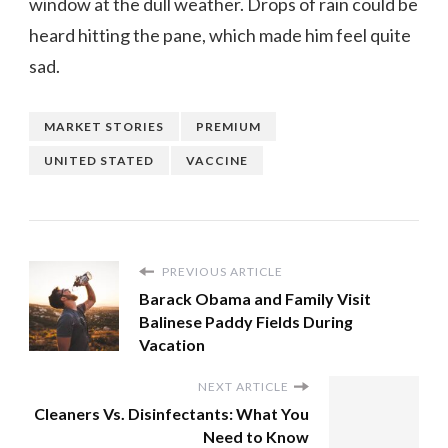
window at the dull weather. Drops of rain could be
heard hitting the pane, which made him feel quite
sad.
MARKET STORIES
PREMIUM
UNITED STATED
VACCINE
PREVIOUS ARTICLE
Barack Obama and Family Visit
Balinese Paddy Fields During
Vacation
NEXT ARTICLE
Cleaners Vs. Disinfectants: What You
Need to Know