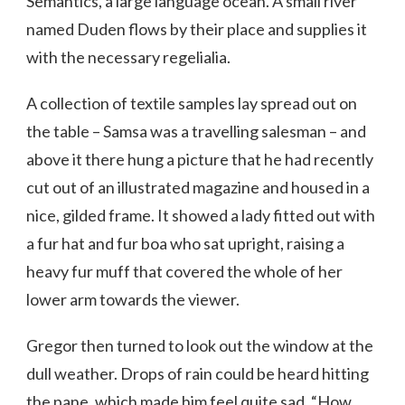
Semantics, a large language ocean. A small river
named Duden flows by their place and supplies it
with the necessary regelialia.
A collection of textile samples lay spread out on
the table – Samsa was a travelling salesman – and
above it there hung a picture that he had recently
cut out of an illustrated magazine and housed in a
nice, gilded frame. It showed a lady fitted out with
a fur hat and fur boa who sat upright, raising a
heavy fur muff that covered the whole of her
lower arm towards the viewer.
Gregor then turned to look out the window at the
dull weather. Drops of rain could be heard hitting
the pane, which made him feel quite sad. “How