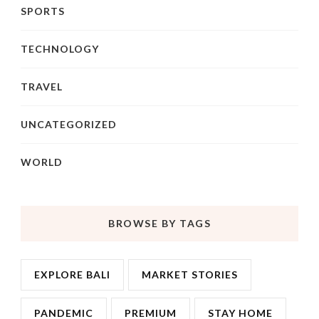
SPORTS
TECHNOLOGY
TRAVEL
UNCATEGORIZED
WORLD
BROWSE BY TAGS
EXPLORE BALI
MARKET STORIES
PANDEMIC
PREMIUM
STAY HOME