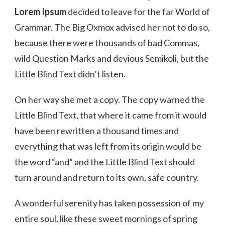
Lorem Ipsum
decided to leave for the far World of
Grammar. The Big Oxmox advised her not to do so,
because there were thousands of bad Commas,
wild Question Marks and devious Semikoli, but the
Little Blind Text didn’t listen.
On her way she met a copy. The copy warned the
Little Blind Text, that where it came from it would
have been rewritten a thousand times and
everything that was left from its origin would be
the word “and” and the Little Blind Text should
turn around and return to its own, safe country.
A wonderful serenity has taken possession of my
entire soul, like these sweet mornings of spring