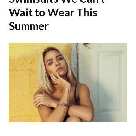
Wait to Wear This
Summer