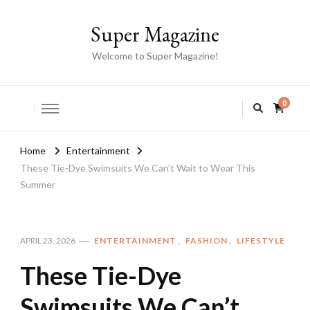
Super Magazine
Welcome to Super Magazine!
0
Home
Entertainment
These Tie-Dye Swimsuits We Can’t Wait to Wear This
Summer
ENTERTAINMENT
FASHION
LIFESTYLE
APRIL 23, 2026
These Tie-Dye
Swimsuits We Can’t