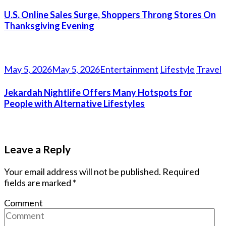
U.S. Online Sales Surge, Shoppers Throng Stores On
Thanksgiving Evening
May 5, 2026
May 5, 2026
Entertainment
Lifestyle
Travel
Jekardah Nightlife Offers Many Hotspots for
People with Alternative Lifestyles
Leave a Reply
Your email address will not be published.
Required
fields are marked
*
Comment