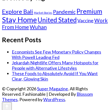
Premium
Explore Bali
Pandemic
Market Stories
Stay Home
United Stated
Work
Vaccine
From Home
Wuhan
Recent Posts
Economists See Few Monetary Policy Changes
With Powell Leading Fed
Jekardah Nightlife Offers Many Hotspots for
People with Alternative Lifestyles
These Foods to Absolutely Avoid If You Want
Clear, Glowing Skin
© Copyright 2026
Super Magazine
. All Rights
Reserved.
Fashionable | Developed By
Blossom
Themes
. Powered by
WordPress
.