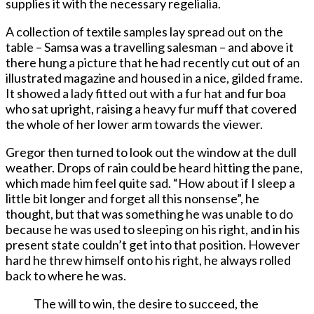
supplies it with the necessary regelialia.
A collection of textile samples lay spread out on the
table – Samsa was a travelling salesman – and above it
there hung a picture that he had recently cut out of an
illustrated magazine and housed in a nice, gilded frame.
It showed a lady fitted out with a fur hat and fur boa
who sat upright, raising a heavy fur muff that covered
the whole of her lower arm towards the viewer.
Gregor then turned to look out the window at the dull
weather. Drops of rain could be heard hitting the pane,
which made him feel quite sad. “How about if I sleep a
little bit longer and forget all this nonsense”, he
thought, but that was something he was unable to do
because he was used to sleeping on his right, and in his
present state couldn’t get into that position. However
hard he threw himself onto his right, he always rolled
back to where he was.
The will to win, the desire to succeed, the