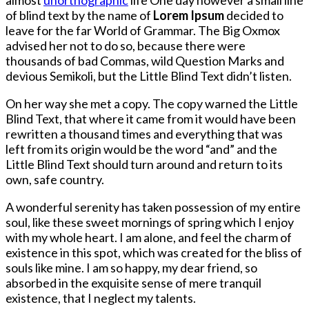
of blind text by the name of
Lorem Ipsum
decided to
leave for the far World of Grammar. The Big Oxmox
advised her not to do so, because there were
thousands of bad Commas, wild Question Marks and
devious Semikoli, but the Little Blind Text didn’t listen.
On her way she met a copy. The copy warned the Little
Blind Text, that where it came from it would have been
rewritten a thousand times and everything that was
left from its origin would be the word “and” and the
Little Blind Text should turn around and return to its
own, safe country.
A wonderful serenity has taken possession of my entire
soul, like these sweet mornings of spring which I enjoy
with my whole heart. I am alone, and feel the charm of
existence in this spot, which was created for the bliss of
souls like mine. I am so happy, my dear friend, so
absorbed in the exquisite sense of mere tranquil
existence, that I neglect my talents.