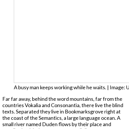
A busy man keeps working while he waits. | Image: 
Far far away, behind the word mountains, far from the
countries Vokalia and Consonantia, there live the blind
texts. Separated they live in Bookmarksgrove right at
the coast of the Semantics, a large language ocean. A
small river named Duden flows by their place and