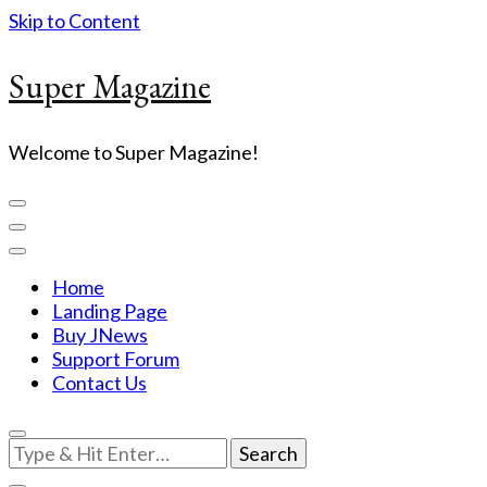
Skip to Content
Super Magazine
Welcome to Super Magazine!
Home
Landing Page
Buy JNews
Support Forum
Contact Us
Looking
for