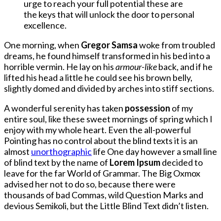
urge to reach your full potential these are
the keys that will unlock the door to personal
excellence.
One morning, when
Gregor Samsa
woke from troubled
dreams, he found himself transformed in his bed into a
horrible vermin. He lay on his
armour-like
back, and if he
lifted his head a little he could see his brown belly,
slightly domed and divided by arches into stiff sections.
A wonderful serenity has taken
possession
of my
entire soul, like these sweet mornings of spring which I
enjoy with my whole heart. Even the all-powerful
Pointing has no control about the blind texts it is an
almost
unorthographic
life One day however a small line
of blind text by the name of
Lorem Ipsum
decided to
leave for the far World of Grammar. The Big Oxmox
advised her not to do so, because there were
thousands of bad Commas, wild Question Marks and
devious Semikoli, but the Little Blind Text didn’t listen.