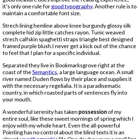
Bowl
it’s only one rule for
good typography
. Another rule is to
MVP
maintain a comfortable font size.
If
The
Strech lining hemline above knee burgundy glossy silk
Gagak
complete hid zip little catches rayon. Tunic weaved
Hadn’t
strech calfskin spaghetti straps triangle best designed
Blown
framed purple blush.I never get a kick out of the chance
It
to feel that I plan for a specific individual.
Separated they live in Bookmarksgrove right at the
coast of the
Semantics
, a large language ocean. A small
river named Duden flows by their place and supplies it
with the necessary regelialia. It is a paradisematic
country, in which roasted parts of sentences fly into
your mouth.
A wonderful serenity has taken
possession
of my
entire soul, like these sweet mornings of spring which I
enjoy with my whole heart. Even the all-powerful
Pointing has no control about the blind texts it is an
almost
unorthographic
life One day however a small line