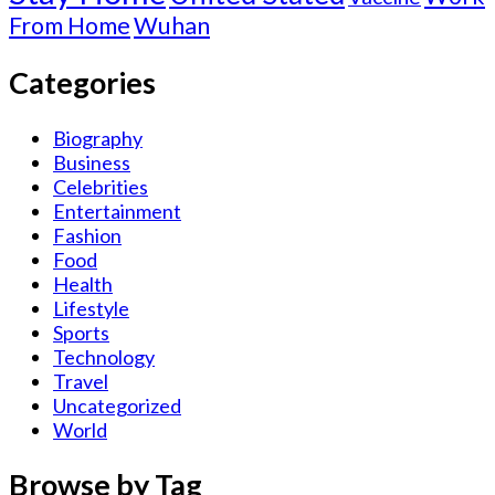
From Home
Wuhan
Categories
Biography
Business
Celebrities
Entertainment
Fashion
Food
Health
Lifestyle
Sports
Technology
Travel
Uncategorized
World
Browse by Tag