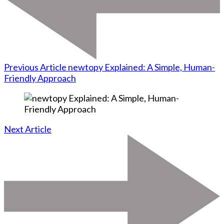
Previous Article
newtopy Explained: A Simple, Human-
Friendly Approach
Next Article