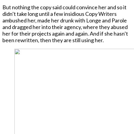
But nothing the copy said could convince her and so it
didn’t take long until a few insidious Copy Writers
ambushed her, made her drunk with Longe and Parole
and dragged her into their agency, where they abused
her for their projects again and again. And if she hasn’t
been rewritten, then they are still using her.