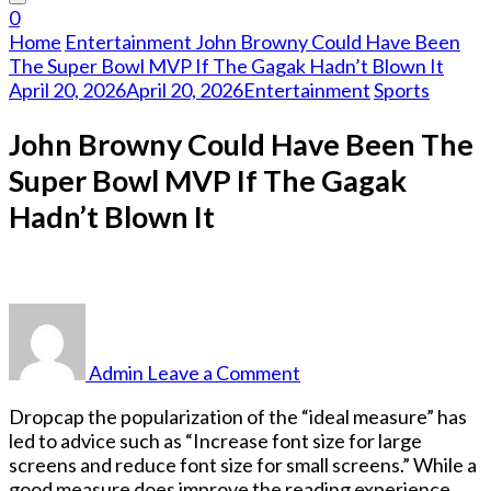
Something?
0
Home
Entertainment
John Browny Could Have Been
The Super Bowl MVP If The Gagak Hadn’t Blown It
April 20, 2026
April 20, 2026
Entertainment
Sports
John Browny Could Have Been The
Super Bowl MVP If The Gagak
Hadn’t Blown It
on
John
Browny
Admin
Leave a Comment
Could
Have
D
ropcap the popularization of the “ideal measure” has
Been
led to advice such as “Increase font size for large
The
screens and reduce font size for small screens.” While a
Super
good measure does improve the reading experience,