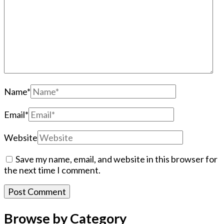
Name
*
Email
*
Website
Save my name, email, and website in this browser for
the next time I comment.
Browse by Category