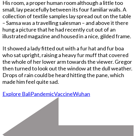
His room, a proper human room although a little too
small, lay peacefully between its four familiar walls. A
collection of textile samples lay spread out on the table
– Samsa was a travelling salesman – and above it there
hung a picture that he had recently cut out of an
illustrated magazine and housed in a nice, gilded frame.
It showed a lady fitted out with a fur hat and fur boa
who sat upright, raising a heavy fur muff that covered
the whole of her lower arm towards the viewer. Gregor
then turned to look out the window at the dull weather.
Drops of rain could be heard hitting the pane, which
made him feel quite sad.
Explore Bali
Pandemic
Vaccine
Wuhan