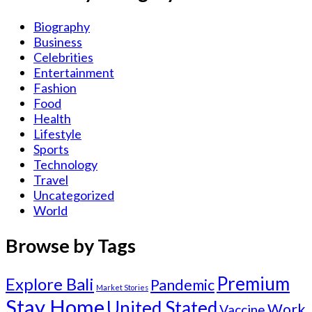
Biography
Business
Celebrities
Entertainment
Fashion
Food
Health
Lifestyle
Sports
Technology
Travel
Uncategorized
World
Browse by Tags
Premium
Explore Bali
Pandemic
Market Stories
Stay Home
United Stated
Work
Vaccine