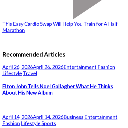
This Easy Cardio Swap Will Help You Train for A Half
Marathon
Recommended Articles
April 26, 2026
April 26, 2026
Entertainment
Fashion
Lifestyle
Travel
Elton John Tells Noel Gallagher What He Thinks
About His New Album
April 14, 2026
April 14, 2026
Business
Entertainment
Fashion
Lifestyle
Sports